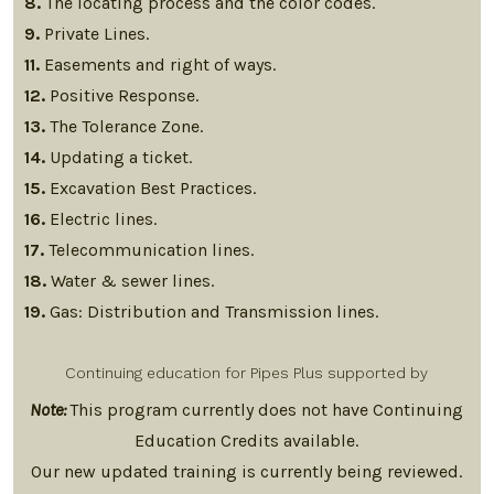
8.
The locating process and the color codes.
9.
Private Lines.
11.
Easements and right of ways.
12.
Positive Response.
13.
The Tolerance Zone.
14.
Updating a ticket.
15.
Excavation Best Practices.
16.
Electric lines.
17.
Telecommunication lines.
18.
Water & sewer lines.
19.
Gas: Distribution and Transmission lines.
Continuing education for Pipes Plus supported by
Note:
This program currently does not have Continuing
Education Credits available.
Our new updated training is currently being reviewed.