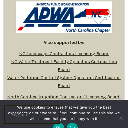
Also supported by:
NC Landscape Contractors Licensing Board
NC Water Treatment Facility Operators Certification
Board
Water Pollution Control System Operators Certification
Board
North Carolina Irrigation Contractors’ Licensing Board
We use cookies to ensure that we give you the best
experience on our website. If you continue to use this site we
will assume that you are happy with it.
© 2026
Privacy Policy
Ok
No