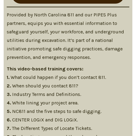
Provided by North Carolina 811 and our PIPES Plus
partners, equips you with essential information to
safeguard yourself, your workforce, and underground
utilities during excavation. It’s part of a national
initiative promoting safe digging practices, damage
prevention, and emergency responses.
This video-based training covers:
1.
What could happen if you don’t contact 811.
2.
When should you contact 811?
3.
Industry Terms and Definitions.
4.
White lining your project area.
5.
NC811 and the five steps to safe digging.
6.
CENTER LOGiX and DIG LOGiX.
7.
The Different Types of Locate Tickets.