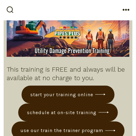
Skip
to
search
me
toggle
content
This training is FREE and always will be
available at no charge to you.
start your training online
schedule at on-site training
use our train the trainer program